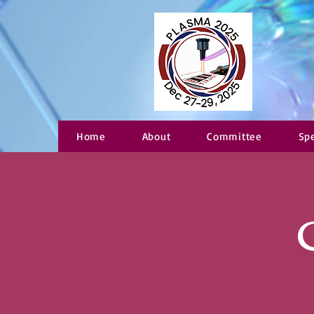
Home
About
Committee
Sp