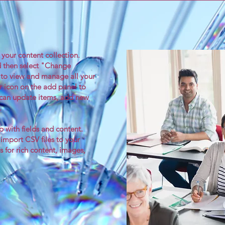
n your content collection.
d then select "Change
 to view and manage all your
r icon on the add panel to
u can update items, add new
.
p with fields and content.
 import CSV files to your
s for rich content, images,