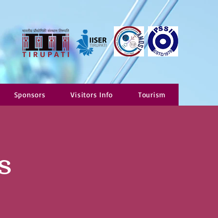
Sponsors
Visitors Info
Tourism
s