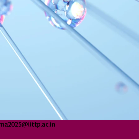
ma2025@iittp.ac.in