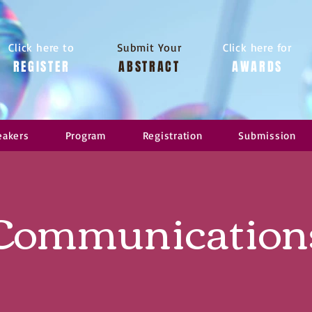
Click here to
Submit Your
Click here for
REGISTER
ABSTRACT
AWARDS
eakers
Program
Registration
Submission
Communication