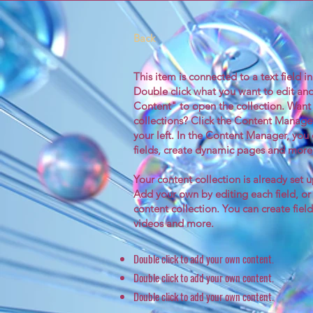
Back
This item is connected to a text field i
Double click what you want to edit an
Content" to open the collection. Want
collections? Click the Content Manage
your left. In the Content Manager, yo
fields, create dynamic pages and more
Your content collection is already set u
Add your own by editing each field, or
content collection. You can create field
videos and more.
Double click to add your own content.
Double click to add your own content.
Double click to add your own content.