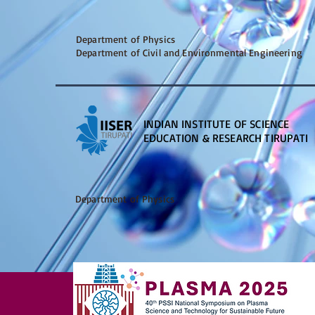
Department of Physics
Department of Civil and Environmental Engineering
INDIAN INSTITUTE OF SCIENCE
EDUCATION & RESEARCH TIRUPATI
Department of Physics