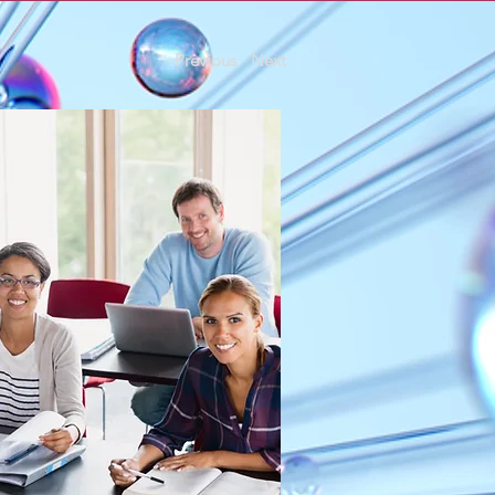
Previous
Next