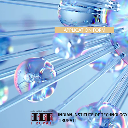
APPLICATION FORM
INDIAN INSTITUTE OF TECHNOLOGY
TIRUPATI