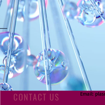
Email:
plas
CONTACT US